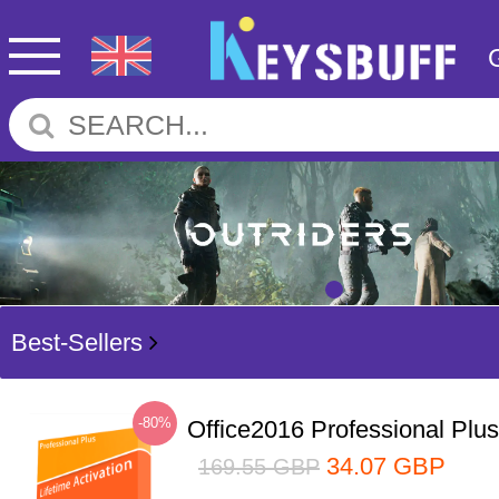
Best-Sellers
-80%
Office2016 Professional Plu
34.07
GBP
169.55
GBP