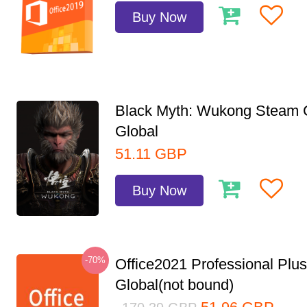
Buy Now
Black Myth: Wukong Steam
Global
51.11
GBP
Buy Now
-70%
Office2021 Professional Plu
Global(not bound)