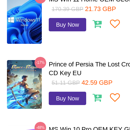
21.73
GBP
170.39
GBP
Buy Now
-17%
Prince of Persia The Lost C
CD Key EU
42.59
GBP
51.11
GBP
Buy Now
-48%
MS Win 10 Pro OEM KEY 