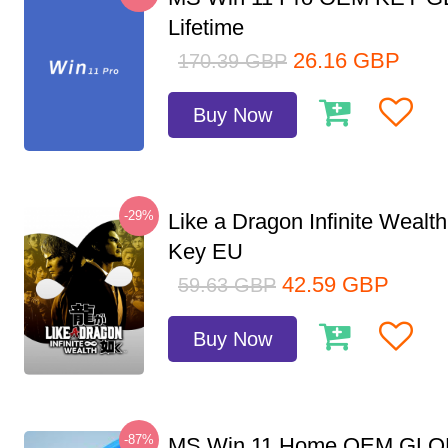
Lifetime
26.16
GBP
170.39
GBP
Buy Now
-29%
Like a Dragon Infinite Weal
Key EU
42.59
GBP
59.63
GBP
Buy Now
-87%
MS Win 11 Home OEM GLO