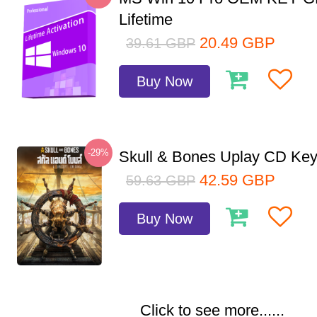
Lifetime
20.49
GBP
39.61
GBP
Buy Now
-29%
Skull & Bones Uplay CD Ke
42.59
GBP
59.63
GBP
Buy Now
Click to see more......