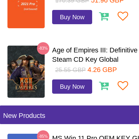
51.96
GBP
170.39
GBP
Buy Now
-83%
Age of Empires III: Definitive
Steam CD Key Global
4.26
GBP
25.55
GBP
Buy Now
New Products
-85%
MS Win 11 Pro OEM KEY G