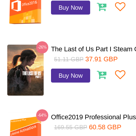
Buy Now
-26%
The Last of Us Part I Stea
37.91
GBP
51.11
GBP
Buy Now
-64%
Office2019 Professional Plu
60.58
GBP
169.55
GBP