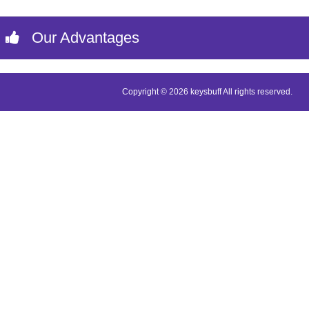
Our Advantages
Copyright © 2026 keysbuff All rights reserved.