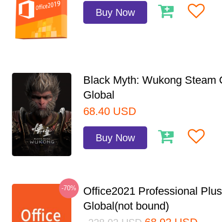
Buy Now
Black Myth: Wukong Steam
Global
68.40
USD
Buy Now
-70%
Office2021 Professional Plu
Global(not bound)