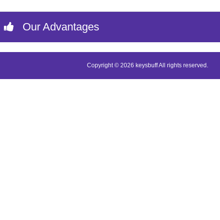
Our Advantages
Copyright © 2026 keysbuff All rights reserved.