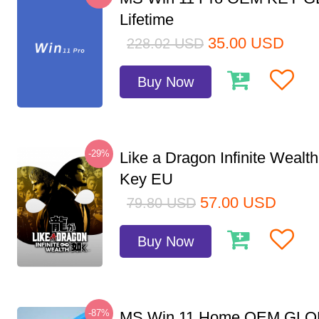
Lifetime
35.00
USD
228.02
USD
Buy Now
-29%
Like a Dragon Infinite Weal
Key EU
57.00
USD
79.80
USD
Buy Now
-87%
MS Win 11 Home OEM GLO