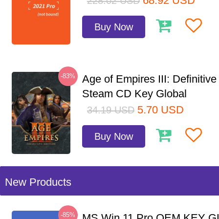
68.92
USD
228.02
USD
Buy Now
-83%
Age of Empires III: Definitive
Steam CD Key Global
5.70
USD
34.19
USD
Buy Now
New Products
-85%
MS Win 11 Pro OEM KEY G