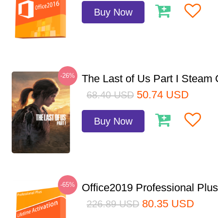
Buy Now
-26%
The Last of Us Part I Stea
50.74
USD
68.40
USD
Buy Now
-65%
Office2019 Professional Plu
80.35
USD
226.89
USD