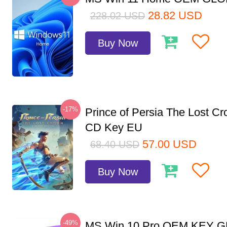
28.82
USD
228.02
USD
Buy Now
-17%
Prince of Persia The Lost C
CD Key EU
57.00
USD
68.40
USD
Buy Now
-49%
MS Win 10 Pro OEM KEY 