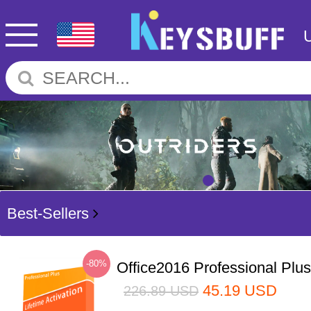
Best-Sellers
-80%
Office2016 Professional Plu
45.19
USD
226.89
USD