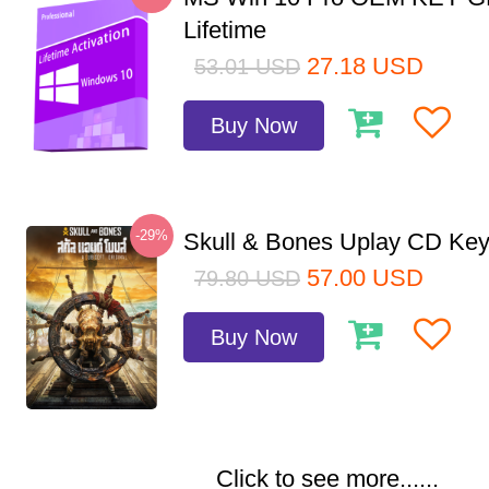
Lifetime
27.18
USD
53.01
USD
Buy Now
-29%
Skull & Bones Uplay CD Ke
57.00
USD
79.80
USD
Buy Now
Click to see more......