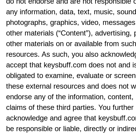
do not endorse and are not responsible or
any information, data, text, music, sound
photographs, graphics, video, messages,
other materials (“Content”), advertising, 
other materials on or available from such
resources. As such, you also acknowled
accept that keysbuff.com does not and i
obligated to examine, evaluate or screen
these external resources and does not w
endorse any of the information, content, 
claims of these third parties. You further
acknowledge and agree that keysbuff.co
be responsible or liable, directly or indire