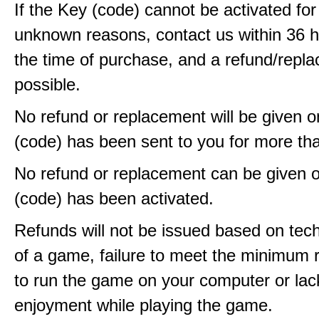
If the Key (code) cannot be activated fo
unknown reasons, contact us within 36 
the time of purchase, and a refund/repla
possible.
No refund or replacement will be given 
(code) has been sent to you for more th
No refund or replacement can be given 
(code) has been activated.
Refunds will not be issued based on techn
of a game, failure to meet the minimum 
to run the game on your computer or lac
enjoyment while playing the game.