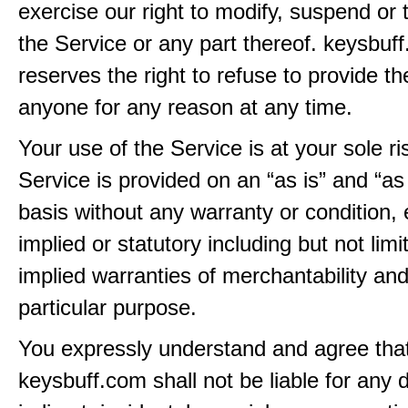
exercise our right to modify, suspend or 
the Service or any part thereof. keysbuf
reserves the right to refuse to provide th
anyone for any reason at any time.
Your use of the Service is at your sole ri
Service is provided on an “as is” and “as
basis without any warranty or condition,
implied or statutory including but not limi
implied warranties of merchantability and
particular purpose.
You expressly understand and agree tha
keysbuff.com shall not be liable for any d