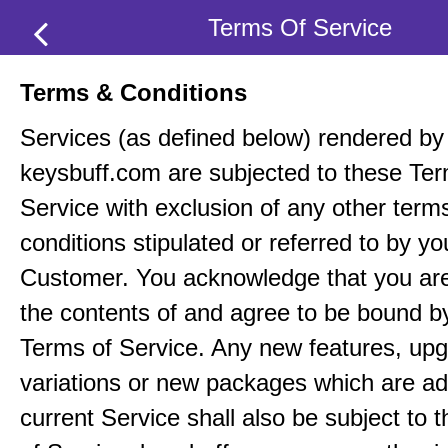
Terms Of Service
Terms & Conditions
Services (as defined below) rendered by
keysbuff.com are subjected to these Ter
Service with exclusion of any other term
conditions stipulated or referred to by yo
Customer. You acknowledge that you ar
the contents of and agree to be bound b
Terms of Service. Any new features, up
variations or new packages which are ad
current Service shall also be subject to