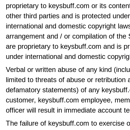
proprietary to keysbuff.com or its conten
other third parties and is protected under
international and domestic copyright law
arrangement and / or compilation of the 
are proprietary to keysbuff.com and is p
under international and domestic copyrig
Verbal or written abuse of any kind (incl
limited to threats of abuse or retribution
defamatory statements) of any keysbuff
customer, keysbuff.com employee, memb
officer will result in immediate account t
The failure of keysbuff.com to exercise 