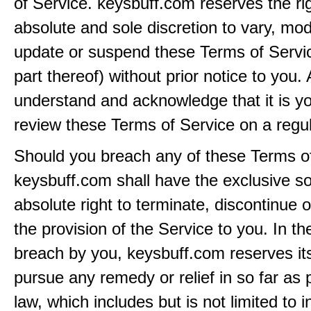
of Service. keysbuff.com reserves the rig
absolute and sole discretion to vary, modi
update or suspend these Terms of Servi
part thereof) without prior notice to you.
understand and acknowledge that it is yo
review these Terms of Service on a regul
Should you breach any of these Terms of
keysbuff.com shall have the exclusive s
absolute right to terminate, discontinue 
the provision of the Service to you. In th
breach by you, keysbuff.com reserves its
pursue any remedy or relief in so far as 
law, which includes but is not limited to i