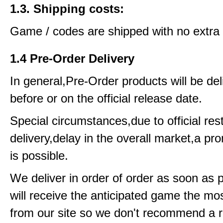
1.3. Shipping costs:
Game / codes are shipped with no extra 
1.4 Pre-Order Delivery
In general,Pre-Order products will be del
before or on the official release date.
Special circumstances,due to official rest
delivery,delay in the overall market,a pr
is possible.
We deliver in order of order as soon as 
will receive the anticipated game the mos
from our site so we don't recommend a 