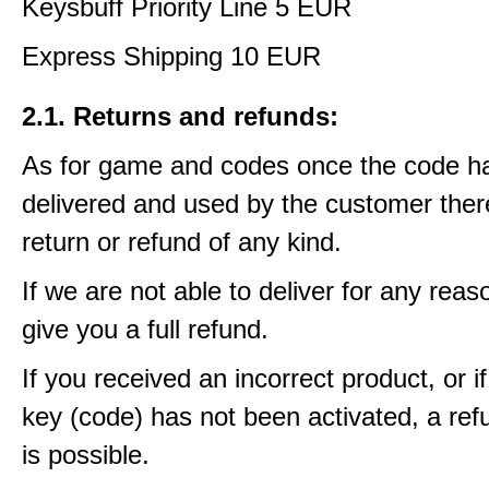
Keysbuff Priority Line 5 EUR
Express Shipping 10 EUR
2.1. Returns and refunds:
As for game and codes once the code h
delivered and used by the customer ther
return or refund of any kind.
If we are not able to deliver for any reas
give you a full refund.
If you received an incorrect product, or 
key (code) has not been activated, a ref
is possible.