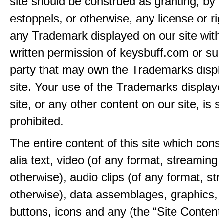
site should be construed as granting, by 
estoppels, or otherwise, any license or ri
any Trademark displayed on our site wit
written permission of keysbuff.com or su
party that may own the Trademarks disp
site. Your use of the Trademarks display
site, or any other content on our site, is s
prohibited.
The entire content of this site which consi
alia text, video (of any format, streaming
otherwise), audio clips (of any format, s
otherwise), data assemblages, graphics,
buttons, icons and any (the “Site Content