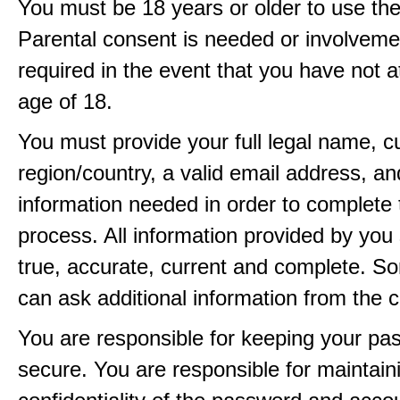
You must be 18 years or older to use the
Parental consent is needed or involveme
required in the event that you have not a
age of 18.
You must provide your full legal name, c
region/country, a valid email address, a
information needed in order to complete 
process. All information provided by you 
true, accurate, current and complete. 
can ask additional information from the 
You are responsible for keeping your pa
secure. You are responsible for maintain