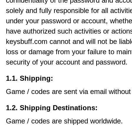
confidentiality of the password and acco
solely and fully responsible for all activit
under your password or account, whethe
have authorized such activities or action
keysbuff.com cannot and will not be liabl
loss or damage from your failure to main
security of your account and password.
1.1. Shipping:
Game / codes are sent via email without
1.2. Shipping Destinations:
Game / codes are shipped worldwide.