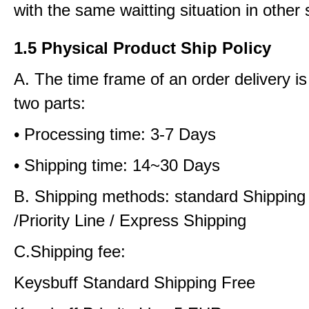
with the same waitting situation in other 
1.5 Physical Product Ship Policy
A. The time frame of an order delivery is
two parts:
• Processing time: 3-7 Days
• Shipping time: 14~30 Days
B. Shipping methods: standard Shipping
/Priority Line / Express Shipping
C.Shipping fee:
Keysbuff Standard Shipping Free