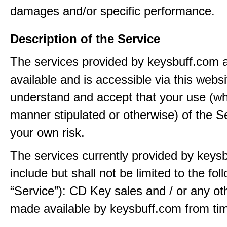
damages and/or specific performance.
Description of the Service
The services provided by keysbuff.com
available and is accessible via this webs
understand and accept that your use (wh
manner stipulated or otherwise) of the Se
your own risk.
The services currently provided by keys
include but shall not be limited to the fol
“Service”): CD Key sales and / or any ot
made available by keysbuff.com from tim