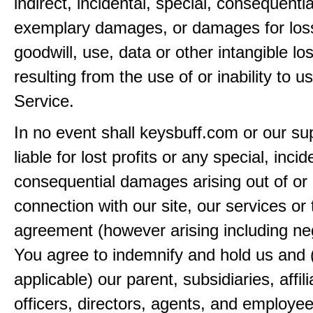
indirect, incidental, special, consequentia
exemplary damages, or damages for loss 
goodwill, use, data or other intangible lo
resulting from the use of or inability to u
Service.
In no event shall keysbuff.com or our su
liable for lost profits or any special, incid
consequential damages arising out of or 
connection with our site, our services or 
agreement (however arising including ne
You agree to indemnify and hold us and 
applicable) our parent, subsidiaries, affili
officers, directors, agents, and employe