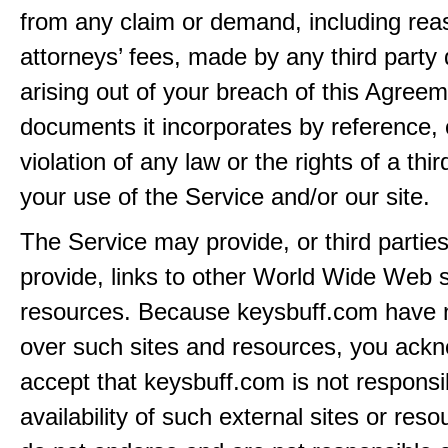
from any claim or demand, including rea
attorneys’ fees, made by any third party 
arising out of your breach of this Agreem
documents it incorporates by reference, 
violation of any law or the rights of a thir
your use of the Service and/or our site.
The Service may provide, or third partie
provide, links to other World Wide Web s
resources. Because keysbuff.com have n
over such sites and resources, you ack
accept that keysbuff.com is not responsib
availability of such external sites or res