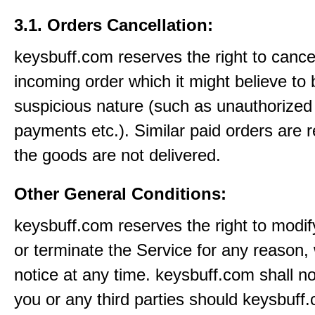
3.1. Orders Cancellation:
keysbuff.com reserves the right to cance
incoming order which it might believe to 
suspicious nature (such as unauthorized 
payments etc.). Similar paid orders are 
the goods are not delivered.
Other General Conditions:
keysbuff.com reserves the right to modi
or terminate the Service for any reason, 
notice at any time. keysbuff.com shall not
you or any third parties should keysbuff