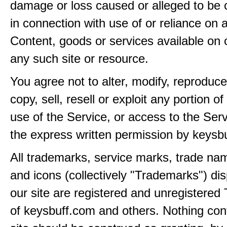
damage or loss caused or alleged to be 
in connection with use of or reliance on
Content, goods or services available on 
any such site or resource.
You agree not to alter, modify, reproduce
copy, sell, resell or exploit any portion of
use of the Service, or access to the Serv
the express written permission by keysb
All trademarks, service marks, trade na
and icons (collectively "Trademarks") di
our site are registered and unregistere
of keysbuff.com and others. Nothing con