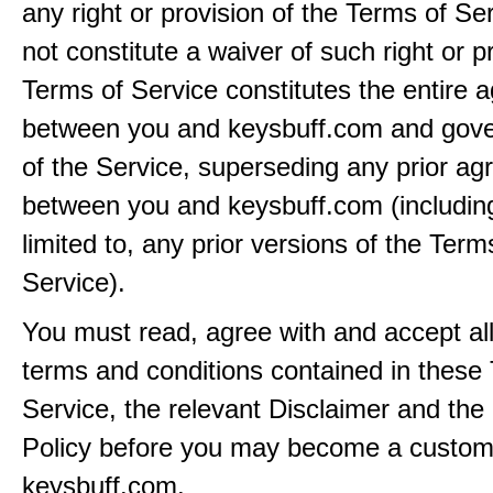
any right or provision of the Terms of Ser
not constitute a waiver of such right or p
Terms of Service constitutes the entire
between you and keysbuff.com and gove
of the Service, superseding any prior a
between you and keysbuff.com (including
limited to, any prior versions of the Term
Service).
You must read, agree with and accept all
terms and conditions contained in these
Service, the relevant Disclaimer and the
Policy before you may become a custom
keysbuff.com.