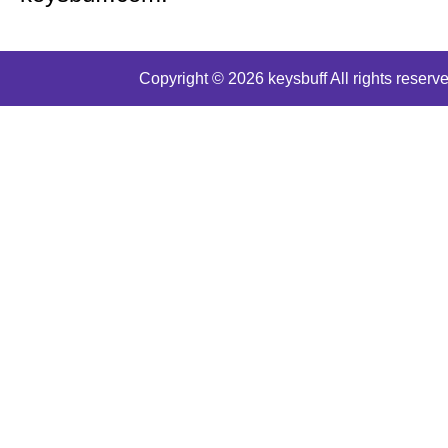
Copyright © 2026 keysbuff All rights reserve