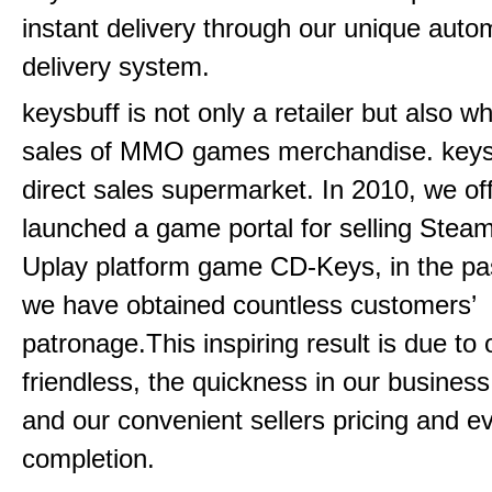
instant delivery through our unique aut
delivery system.
keysbuff is not only a retailer but also w
sales of MMO games merchandise. keysbu
direct sales supermarket. In 2010, we offi
launched a game portal for selling Steam
Uplay platform game CD-Keys, in the pa
we have obtained countless customers’
patronage.This inspiring result is due to
friendless, the quickness in our busines
and our convenient sellers pricing and ev
completion.