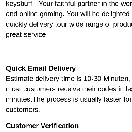
keysbuff - Your faithful partner in the w
and online gaming. You will be delighted
quickly delivery ,our wide range of produ
great service.
Quick Email Delivery
Estimate delivery time is 10-30 Minuten,
most customers receive their codes in le
minutes.The process is usually faster for
customers.
Customer Verification