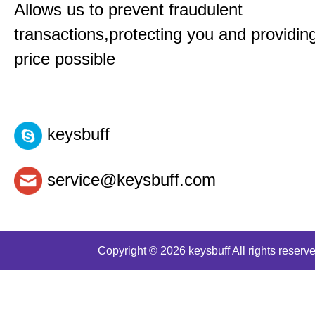
Allows us to prevent fraudulent
transactions,protecting you and providin
price possible
keysbuff
service@keysbuff.com
Copyright © 2026 keysbuff All rights reserve