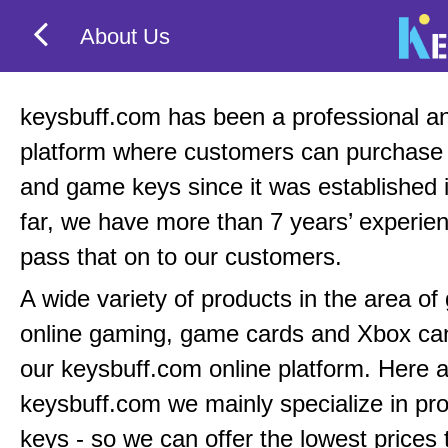
About Us
keysbuff.com has been a professional an
platform where customers can purchas
and game keys since it was established 
far, we have more than 7 years’ experie
pass that on to our customers.
A wide variety of products in the area o
online gaming, game cards and Xbox can
our keysbuff.com online platform. Here a
keysbuff.com we mainly specialize in pr
keys - so we can offer the lowest prices 