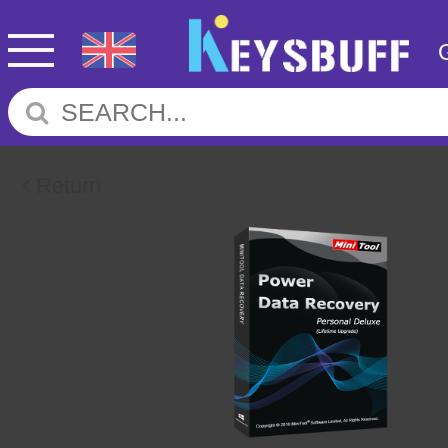
Return