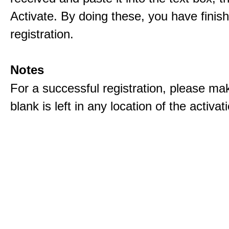
Activate. By doing these, you have finis
registration.
Notes
For a successful registration, please ma
blank is left in any location of the activa