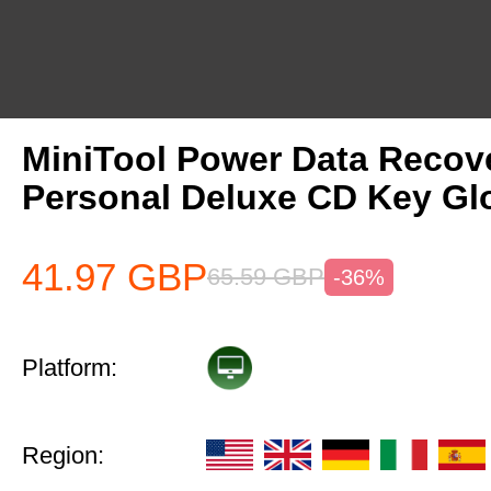
MiniTool Power Data Recov
Personal Deluxe CD Key Gl
41.97
GBP
65.59
GBP
-36%
Platform:
Region: