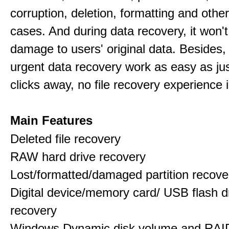
corruption, deletion, formatting and othe
cases. And during data recovery, it won't
damage to users' original data. Besides,
urgent data recovery work as easy as ju
clicks away, no file recovery experience i
Main Features
Deleted file recovery
RAW hard drive recovery
Lost/formatted/damaged partition recove
Digital device/memory card/ USB flash d
recovery
Windows Dynamic disk volume and RAID