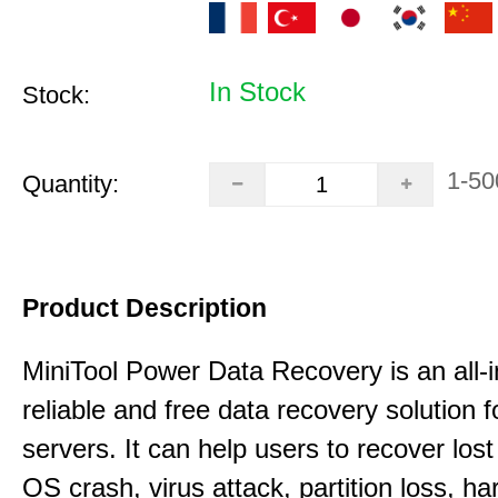
In Stock
Stock:
1-50
Quantity:
Product Description
MiniTool Power Data Recovery is an all-i
reliable and free data recovery solution 
servers. It can help users to recover los
OS crash, virus attack, partition loss, ha