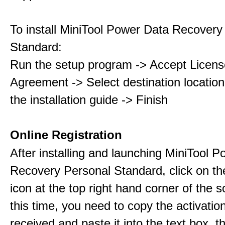
To install MiniTool Power Data Recovery
Standard:
Run the setup program -> Accept Licens
Agreement -> Select destination location
the installation guide -> Finish
Online Registration
After installing and launching MiniTool 
Recovery Personal Standard, click on th
icon at the top right hand corner of the s
this time, you need to copy the activati
received and paste it into the text box, 