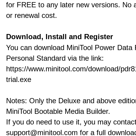
for FREE to any later new versions. No a
or renewal cost.
Download, Install and Register
You can download MiniTool Power Data
Personal Standard via the link:
https://www.minitool.com/download/pdr8
trial.exe
Notes: Only the Deluxe and above editio
MiniTool Bootable Media Builder.
If you do need to use it, you may contact
support@minitool.com for a full download