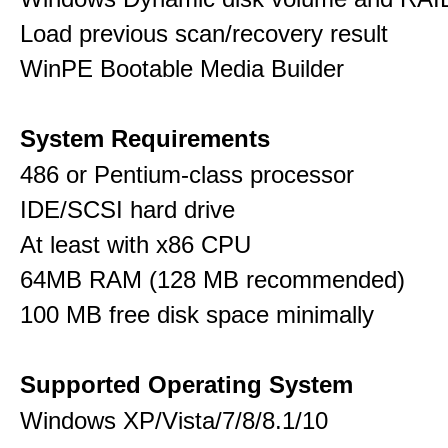
Load previous scan/recovery result
WinPE Bootable Media Builder
System Requirements
486 or Pentium-class processor
IDE/SCSI hard drive
At least with x86 CPU
64MB RAM (128 MB recommended)
100 MB free disk space minimally
Supported Operating System
Windows XP/Vista/7/8/8.1/10