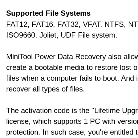
Supported File Systems
FAT12, FAT16, FAT32, VFAT, NTFS, N
ISO9660, Joliet, UDF File system.
MiniTool Power Data Recovery also allo
create a bootable media to restore lost o
files when a computer fails to boot. And 
recover all types of files.
The activation code is the "Lifetime Upg
license, which supports 1 PC with versi
protection. In such case, you're entitled