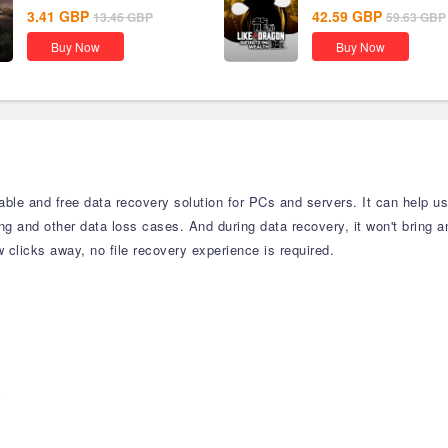
3.41
GBP
42.59
GBP
13.46
GBP
59.63
GBP
Buy Now
Buy Now
able and free data recovery solution for PCs and servers. It can help us
ting and other data loss cases. And during data recovery, it won't bring 
clicks away, no file recovery experience is required.
y