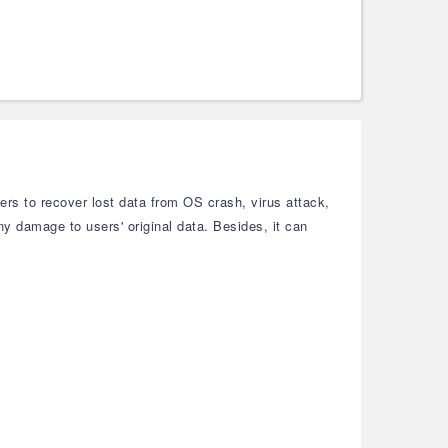
ers to recover lost data from OS crash, virus attack,
any damage to users' original data. Besides, it can