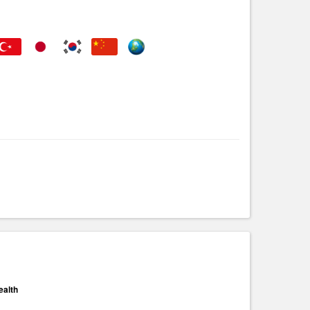
ealth