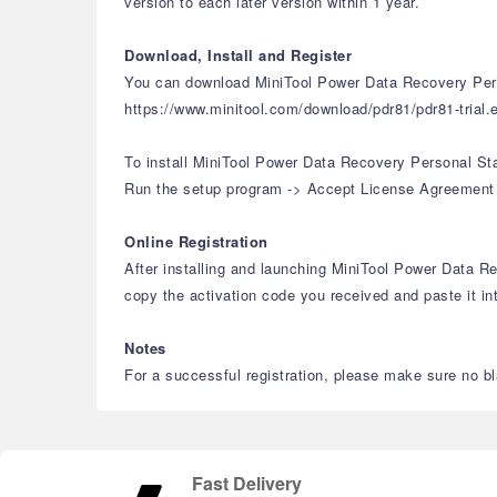
version to each later version within 1 year.
Download, Install and Register
You can download MiniTool Power Data Recovery Pers
https://www.minitool.com/download/pdr81/pdr81-trial.
To install MiniTool Power Data Recovery Personal St
Run the setup program -> Accept License Agreement -> 
Online Registration
After installing and launching MiniTool Power Data Rec
copy the activation code you received and paste it int
Notes
For a successful registration, please make sure no bla
Fast Delivery