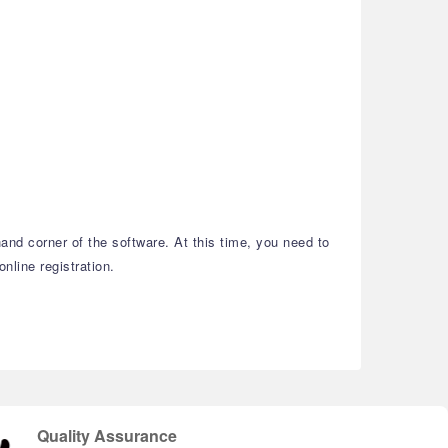
and corner of the software. At this time, you need to
nline registration.
Quality Assurance