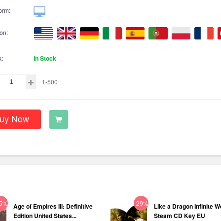
orm:
on:
k:
In Stock
1-500
uy Now
75%
-29%
Age of Empires III: Definitive
Like a Dragon Infinite W
Edition United States...
Steam CD Key EU