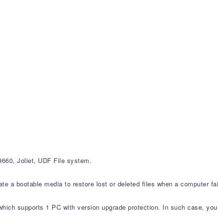
60, Joliet, UDF File system.
 a bootable media to restore lost or deleted files when a computer fails
which supports 1 PC with version upgrade protection. In such case, you 