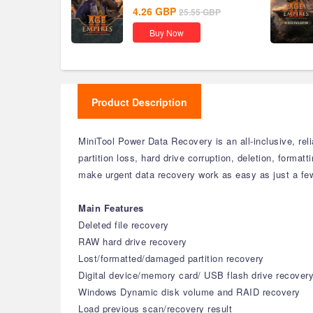
Global
4.26
GBP
25.55
GBP
Buy Now
Product Description
MiniTool Power Data Recovery is an all-inclusive, reli
partition loss, hard drive corruption, deletion, format
make urgent data recovery work as easy as just a few 
Main Features
Deleted file recovery
RAW hard drive recovery
Lost/formatted/damaged partition recovery
Digital device/memory card/ USB flash drive recover
Windows Dynamic disk volume and RAID recovery
Load previous scan/recovery result