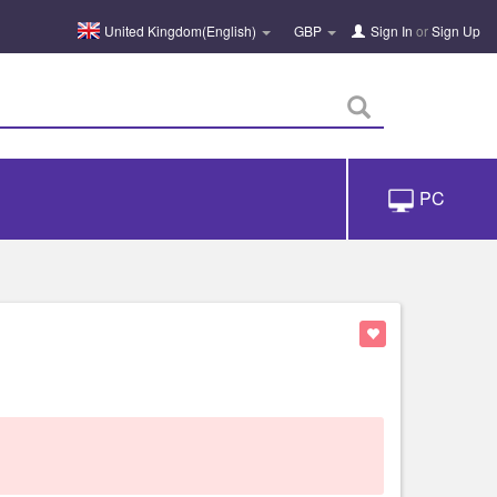
United Kingdom(English)
GBP
Sign In
or
Sign Up
PC