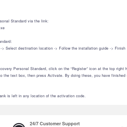
onal Standard via the link:
exe
andard:
Select destination location -> Follow the installation guide -> Finish
overy Personal Standard, click on the “Register” icon at the top right h
o the text box, then press Activate. By doing these, you have finished o
nk is left in any location of the activation code.
24/7 Customer Support