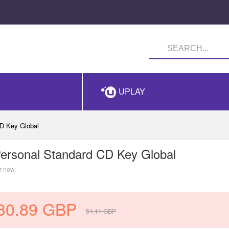
UPLAY
D Key Global
ersonal Standard CD Key Global
r now.
30.89
GBP
51.11
GBP