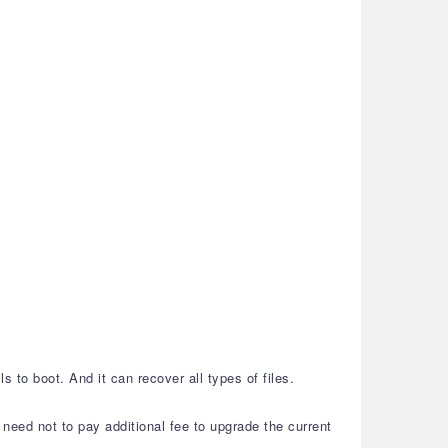
 to boot. And it can recover all types of files.
need not to pay additional fee to upgrade the current