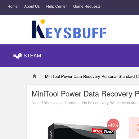
Home
About Us
Help Center
Game Requests
STEAM
MiniTool Power Data Recovery Personal Standard C
MiniTool Power Data Recovery P
Note: This is a digital product. No box delivery. Welcome to orde
-40%