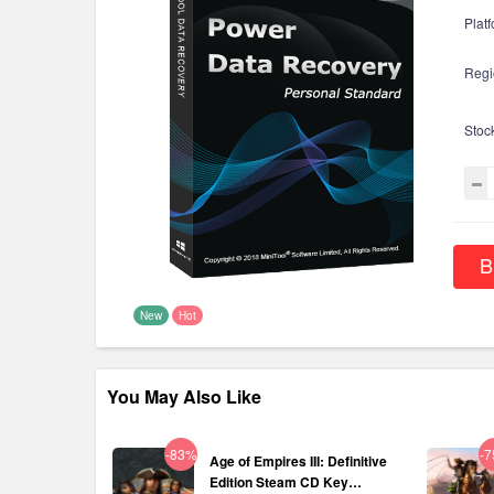
Platf
Regi
Stoc
B
New
Hot
You May Also Like
-83%
-
Age of Empires III: Definitive
Edition Steam CD Key