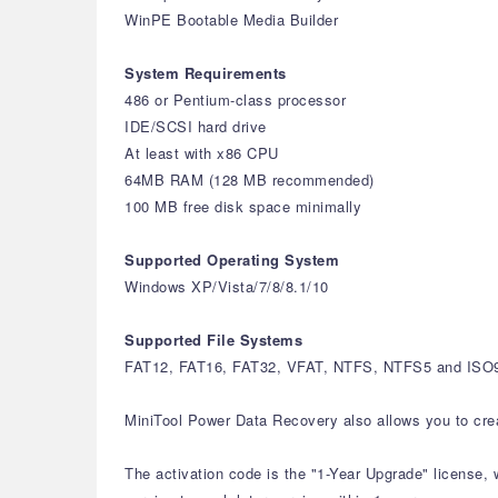
WinPE Bootable Media Builder
System Requirements
486 or Pentium-class processor
IDE/SCSI hard drive
At least with x86 CPU
64MB RAM (128 MB recommended)
100 MB free disk space minimally
Supported Operating System
Windows XP/Vista/7/8/8.1/10
Supported File Systems
FAT12, FAT16, FAT32, VFAT, NTFS, NTFS5 and ISO96
MiniTool Power Data Recovery also allows you to create
The activation code is the "1-Year Upgrade" license, 