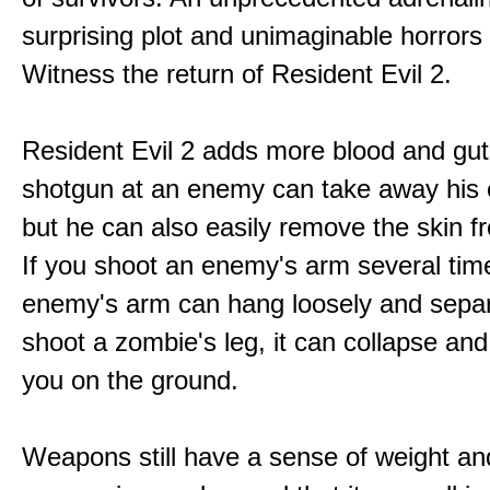
surprising plot and unimaginable horrors
Witness the return of Resident Evil 2.
Resident Evil 2 adds more blood and guts
shotgun at an enemy can take away his 
but he can also easily remove the skin fr
If you shoot an enemy's arm several tim
enemy's arm can hang loosely and separ
shoot a zombie's leg, it can collapse and
you on the ground.
Weapons still have a sense of weight an