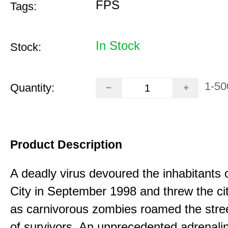
FPS
Tags:
In Stock
Stock:
1-50
Quantity:
Product Description
A deadly virus devoured the inhabitants
City in September 1998 and threw the ci
as carnivorous zombies roamed the stree
of survivors. An unprecedented adrenali