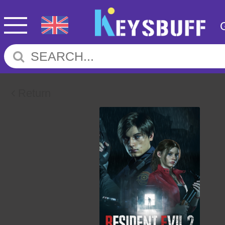
Return