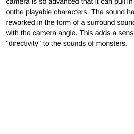
camera is so advanced that it can pull i
onthe playable characters. The sound h
reworked in the form of a surround sound
with the camera angle. This adds a sens
"directivity" to the sounds of monsters.