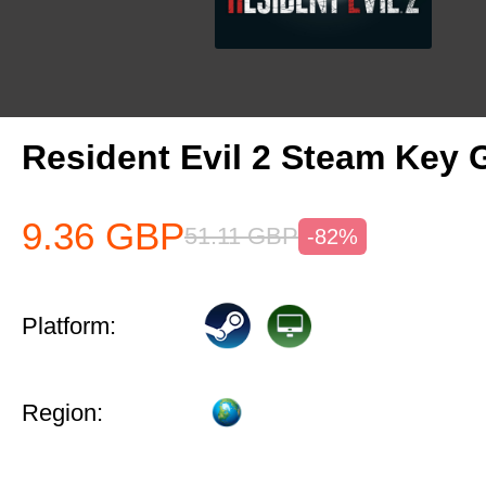
Resident Evil 2 Steam Key 
9.36
GBP
51.11
GBP
-82%
Platform:
Region: