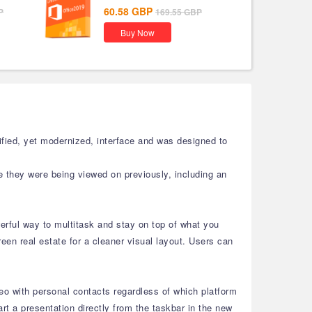
60.58
GBP
P
169.55
GBP
Buy Now
fied, yet modernized, interface and was designed to
e they were being viewed on previously, including an
rful way to multitask and stay on top of what you
en real estate for a cleaner visual layout. Users can
eo with personal contacts regardless of which platform
 a presentation directly from the taskbar in the new