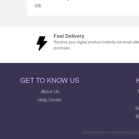
OS.
Fast Delivery
Receive your digital product instantly via email afte
purchase.
GET TO KNOW US
About Us
Help Center
S
R
Company Name: Hong Kong Guid