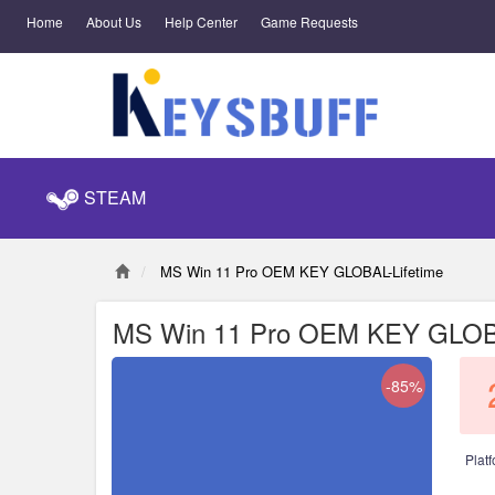
Home
About Us
Help Center
Game Requests
STEAM
MS Win 11 Pro OEM KEY GLOBAL-Lifetime
MS Win 11 Pro OEM KEY GLOBA
-85%
Platf