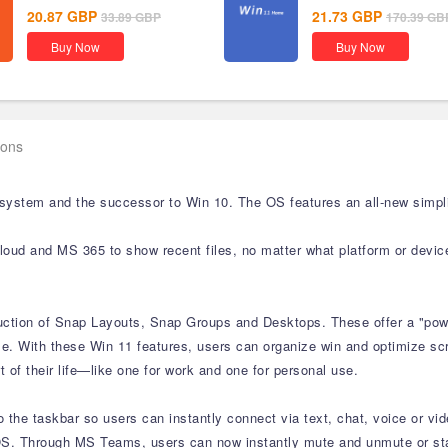
20.87
GBP
21.73
GBP
33.89
GBP
170.39
GB
Buy Now
Buy Now
ions
 system and the successor to Win 10. The OS features an all-new simpli
cloud and MS 365 to show recent files, no matter what platform or devic
duction of Snap Layouts, Snap Groups and Desktops. These offer a "powe
e. With these Win 11 features, users can organize win and optimize scre
 of their life—like one for work and one for personal use.
the taskbar so users can instantly connect via text, chat, voice or vid
S. Through MS Teams, users can now instantly mute and unmute or start