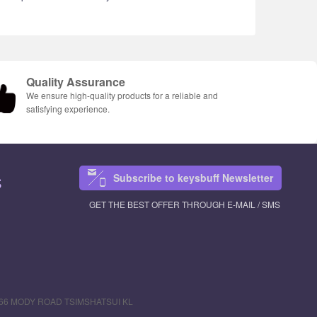
Quality Assurance
We ensure high-quality products for a reliable and
satisfying experience.
Subscribe to keysbuff Newsletter
S
GET THE BEST OFFER THROUGH E-MAIL / SMS
R 66 MODY ROAD TSIMSHATSUI KL