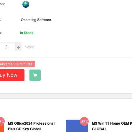
on:
:
k:
In Stock
1-500
ery time 3-5 minutes
uy Now
38%
-87%
MS Office2024 Professional
MS Win 11 Home OEM 
Plus CD Key Global
GLOBAL