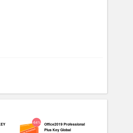
-64%
KEY
Office2019 Professional
Plus Key Global