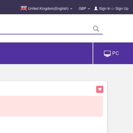
United Kingdom(English)
GBP
Sign In
or
Sign Up
PC