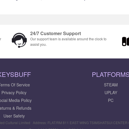
24/7 Customer Support
r
Our support team is available around the clock to
assist you.
KEYSBUFF
PLATFORM
Terms Of Service
STEAM
Privacy Policy
UPLAY
ocial Media Policy
PC
eturns & Refunds
User Safety
ed Cultural Limited Address: FLAT/RM 811 EAST WING TSIMSHATSUI CENTE