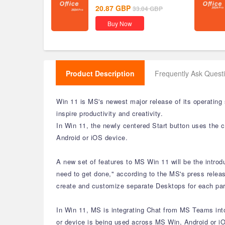
20.87
GBP
33.04
GBP
Buy Now
Product Description
Frequently Ask Quest
Win 11 is MS's newest major release of its operating
inspire productivity and creativity.
In Win 11, the newly centered Start button uses the 
Android or iOS device.
A new set of features to MS Win 11 will be the intro
need to get done," according to the MS's press releas
create and customize separate Desktops for each part
In Win 11, MS is integrating Chat from MS Teams into 
or device is being used across MS Win, Android or iO