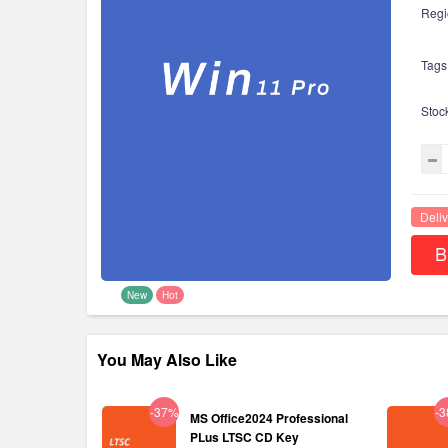
Regi
Tags
Stoc
Deliv
B
New
Hot
You May Also Like
-37%
-
MS Office2024 Professional
PLus LTSC CD Key