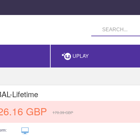
UPLAY
L-Lifetime
26.16
GBP
170.39
GBP
orm: